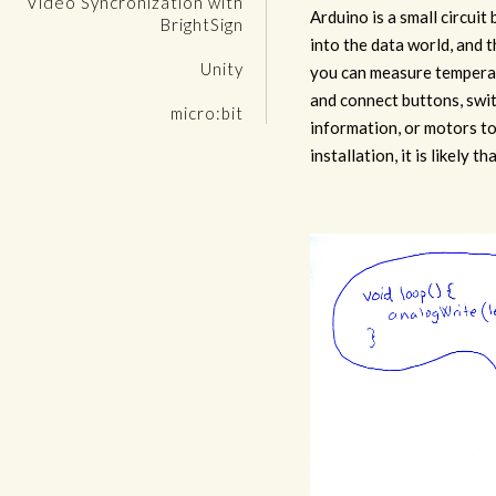
Video Syncronization with
Arduino is a small circuit
BrightSign
into the data world, and 
Unity
you can measure temperat
and connect buttons, swit
micro:bit
information, or motors to
installation, it is likely th