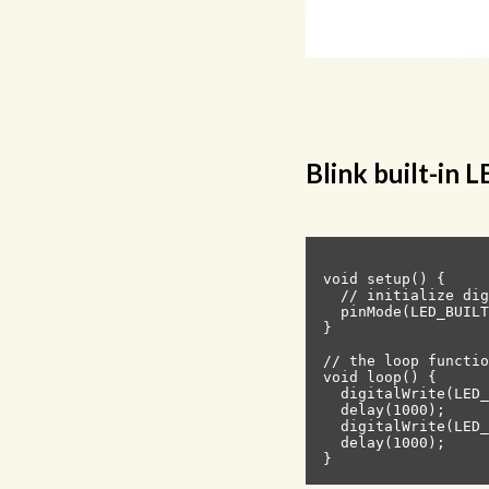
Blink built-in 
void setup() {

  // initialize dig
  pinMode(LED_BUILT
}

// the loop functio
void loop() {

  digitalWrite(LED_
  delay(1000);     
  digitalWrite(LED_
  delay(1000);     