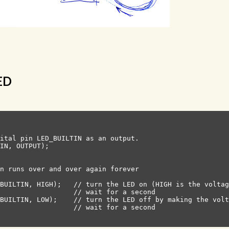
LED
ital pin LED_BUILTIN as an output.

IN, OUTPUT);

n runs over and over again forever

BUILTIN, HIGH);   // turn the LED on (HIGH is the voltag
                  // wait for a second

BUILTIN, LOW);    // turn the LED off by making the volt
                  // wait for a second
