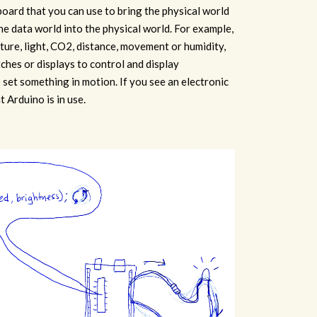
 board that you can use to bring the physical world
the data world into the physical world. For example,
ure, light, CO2, distance, movement or humidity,
ches or displays to control and display
 set something in motion. If you see an electronic
at Arduino is in use.