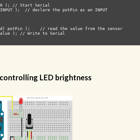
0 ); // Start Serial

INPUT );  // declare the potPin as an INPUT

d( potPin );    // read the value from the sensor

alue ); // Write to Serial

controlling LED brightness