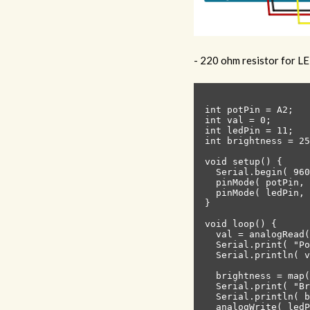
- 220 ohm resistor for L
int potPin = A2;   
int val = 0;       
int ledPin = 11;

int brightness = 25
void setup() {

  Serial.begin( 960
  pinMode( potPin, 
  pinMode( ledPin, 
}

void loop() {

  val = analogRead(
  Serial.print( "Po
  Serial.println( v
  brightness = map(
  Serial.print( "Br
  Serial.println( b
  analogWrite( ledP