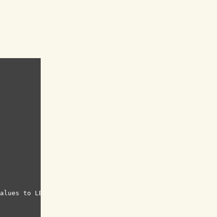
alues to LED values
