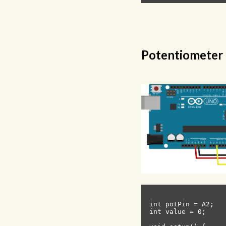
Potentiometer
int potPin = A2;   
int value = 0;     