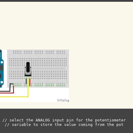
 // select the ANALOG input pin for the potentiometer

  // variable to store the value coming from the pot
