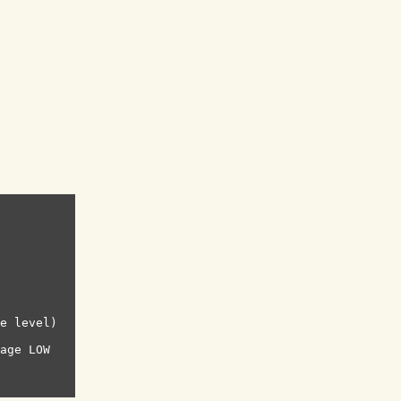
e level)

age LOW
