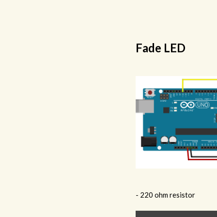
Fade LED
- 220 ohm resistor