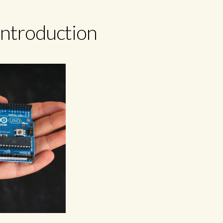
introduction