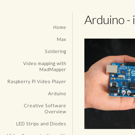
Arduino - 
Home
Max
Soldering
Video mapping with
MadMapper
Raspberry Pi Video Player
Arduino
Creative Software
Overview
LED Strips and Diodes