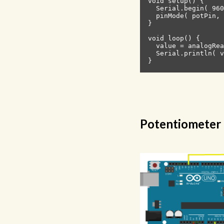
void setup() {

  Serial.begin( 960
  pinMode( potPin, 
}

void loop() {

  value = analogRea
  Serial.println( v
Potentiometer 