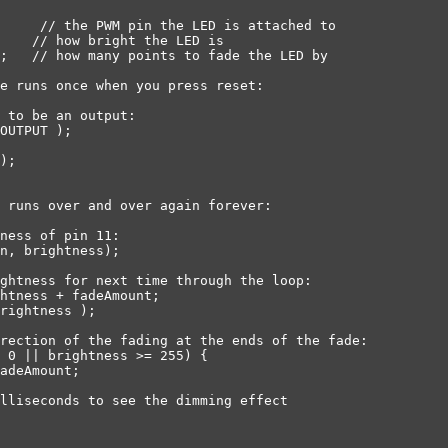
     // the PWM pin the LED is attached to

    // how bright the LED is

;   // how many points to fade the LED by

e runs once when you press reset:

 to be an output:

OUTPUT );

);

 runs over and over again forever:

ness of pin 11:

n, brightness);

ghtness for next time through the loop:

htness + fadeAmount;

rightness );

rection of the fading at the ends of the fade:

 0 || brightness >= 255) {

adeAmount;

lliseconds to see the dimming effect
