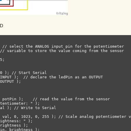
ED
 // select the ANALOG input pin for the potentiometer

// variable to store the value coming from the sensor

5;

0 ); // Start Serial

INPUT );  // declare the ledPin as an OUTPUT

OUTPUT );

 potPin );    // read the value from the sensor

tentiometer: " );

al ); // Write to Serial

 val, 0, 1023, 0, 255 ); // Scale analog potentiometer v
ightness: " );

rightness );

in, brightness );
