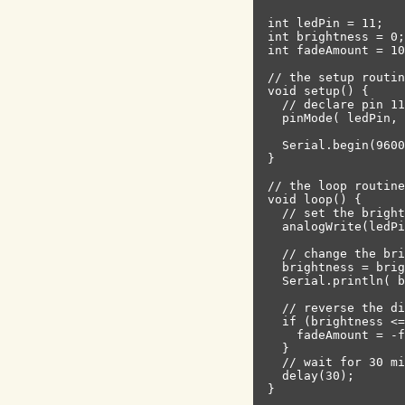
int ledPin = 11;   
int brightness = 0;
int fadeAmount = 10
// the setup routin
void setup() {

  // declare pin 11
  pinMode( ledPin, 
  Serial.begin(9600
}

// the loop routine
void loop() {

  // set the bright
  analogWrite(ledPi
  // change the bri
  brightness = brig
  Serial.println( b
  // reverse the di
  if (brightness <=
    fadeAmount = -f
  }

  // wait for 30 mi
  delay(30);
